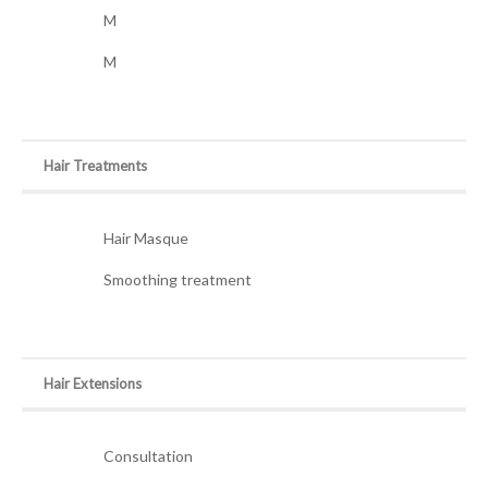
M
M
Hair Treatments
Hair Masque
Smoothing treatment
Hair Extensions
Consultation