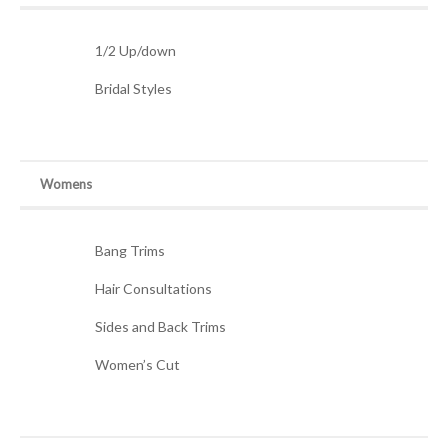
1/2 Up/down
Bridal Styles
Womens
Bang Trims
Hair Consultations
Sides and Back Trims
Women’s Cut