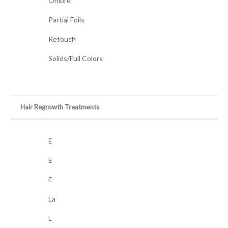
Ombre
Partial Foils
Retouch
Solids/Full Colors
Hair Regrowth Treatments
E
E
E
La
L