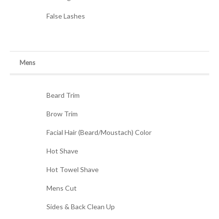
False Lashes
Mens
Beard Trim
Brow Trim
Facial Hair (Beard/Moustach) Color
Hot Shave
Hot Towel Shave
Mens Cut
Sides & Back Clean Up