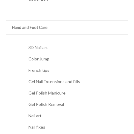
Hand and Foot Care
3D Nail art
Color Jump
French tips
Gel Nail Extensions and Fills
Gel Polish Manicure
Gel Polish Removal
Nail art
Nail fixes