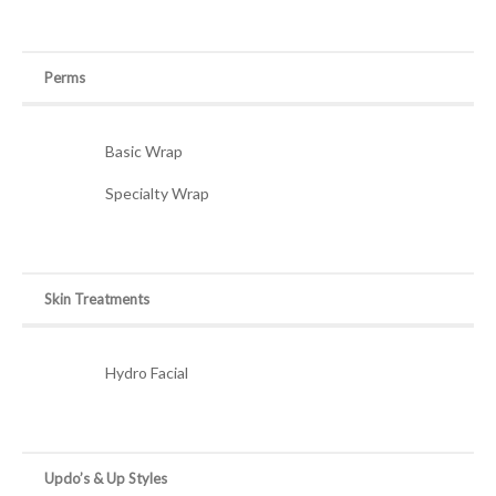
Perms
Basic Wrap
Specialty Wrap
Skin Treatments
Hydro Facial
Updo’s & Up Styles