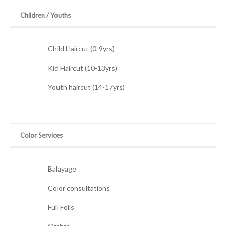
Children / Youths
Child Haircut (0-9yrs)
Kid Haircut (10-13yrs)
Youth haircut (14-17yrs)
Color Services
Balayage
Color consultations
Full Foils