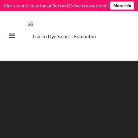
Our second location at Second Drive is now open!
More Info