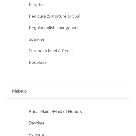
Paraffin
Pedicure (Signature or Spa)
Regular polish changeover
Sparkles
European Mani & Pedi’s
Podology
Makeup
Bridal Maids/Maid of Honors
Daytime
Evening