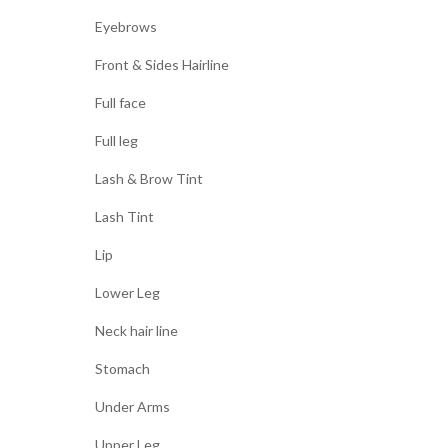
Eyebrows
Front & Sides Hairline
Full face
Full leg
Lash & Brow Tint
Lash Tint
Lip
Lower Leg
Neck hair line
Stomach
Under Arms
Upper Leg