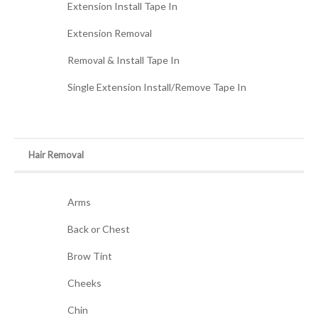
Extension Install Tape In
Extension Removal
Removal & Install Tape In
Single Extension Install/Remove Tape In
Hair Removal
Arms
Back or Chest
Brow Tint
Cheeks
Chin