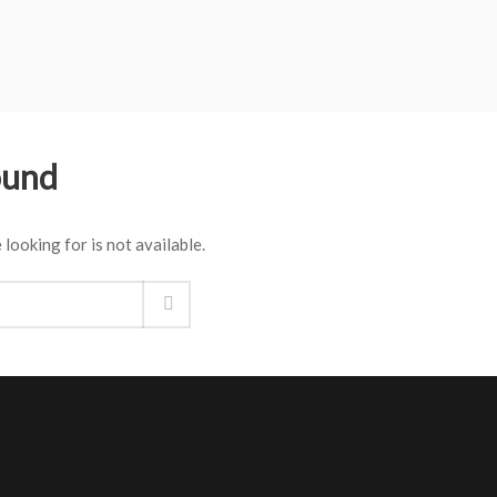
ound
 looking for is not available.